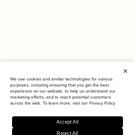
We use cookies and similar technologies for various
purposes, including ensuring that you get the best
experience on our website, to help us understand our
marketing efforts, and to reach potential customers
across the web. To learn more, visit our
Privacy Policy
Accept All
Reject All